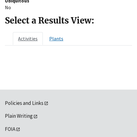
Ubiquitous
No
Select a Results View:
Activities
Plants
Policies and Links
Plain Writing
FOIA