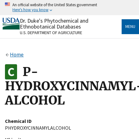
Skip
An official website of the United States government
to
Here's how you know
main
content
Dr. Duke's Phytochemical and
Official websites use .gov
Ethnobotanical Databases
MENU
A
.gov
website belongs to an official government
U.S. DEPARTMENT OF AGRICULTURE
organization in the United States.
Secure .gov websites use HTTPS
Home
A
lock
(
) or
https://
means you’ve safely connected
to the .gov website. Share sensitive information only
P-
on official, secure websites.
HYDROXYCINNAMYL
ALCOHOL
Chemical ID
PHYDROXYCINNAMYLALCOHOL