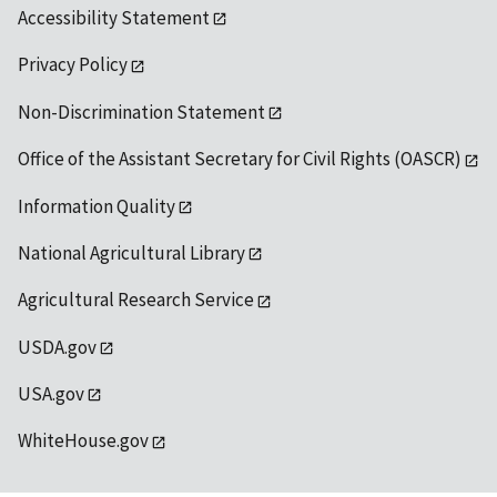
Accessibility Statement
Privacy Policy
Non-Discrimination Statement
Office of the Assistant Secretary for Civil Rights (OASCR)
Information Quality
National Agricultural Library
Agricultural Research Service
USDA.gov
USA.gov
WhiteHouse.gov