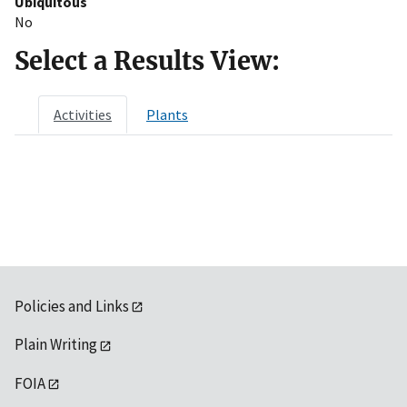
Ubiquitous
No
Select a Results View:
Activities
Plants
Policies and Links
Plain Writing
FOIA