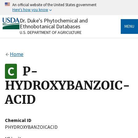
Skip
An official website of the United States government
to
Here's how you know
main
content
Dr. Duke's Phytochemical and
Official websites use .gov
Ethnobotanical Databases
MENU
A
.gov
website belongs to an official government
U.S. DEPARTMENT OF AGRICULTURE
organization in the United States.
Secure .gov websites use HTTPS
Home
A
lock
(
) or
https://
means you’ve safely connected
to the .gov website. Share sensitive information only
P-
on official, secure websites.
HYDROXYBANZOIC-
ACID
Chemical ID
PHYDROXYBANZOICACID