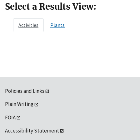
Select a Results View:
Activities
Plants
Policies and Links
Plain Writing
FOIA
Accessibility Statement