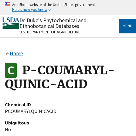
Skip
An official website of the United States government
to
Here's how you know
main
content
Dr. Duke's Phytochemical and
Official websites use .gov
Ethnobotanical Databases
MENU
A
.gov
website belongs to an official government
U.S. DEPARTMENT OF AGRICULTURE
organization in the United States.
Secure .gov websites use HTTPS
Home
A
lock
(
) or
https://
means you’ve safely connected
to the .gov website. Share sensitive information only
P-COUMARYL-
on official, secure websites.
QUINIC-ACID
Chemical ID
PCOUMARYLQUINICACID
Ubiquitous
No