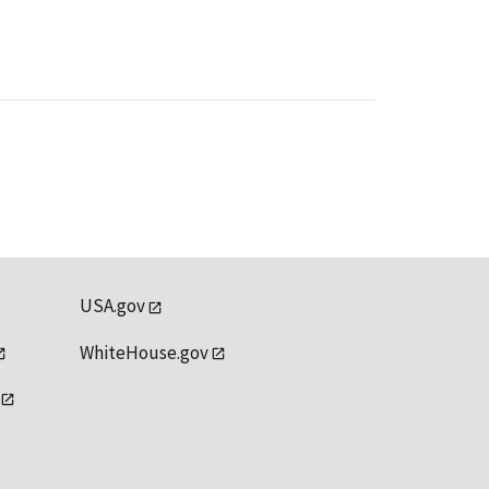
USA.gov
WhiteHouse.gov