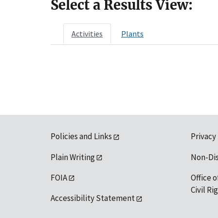
Select a Results View:
Activities
Plants
Policies and Links
Privacy
Plain Writing
Non-Di
FOIA
Office o
Civil R
Accessibility Statement