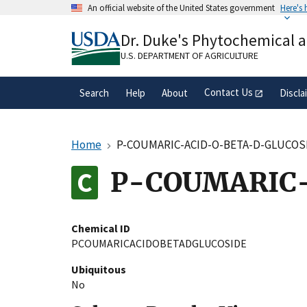
Skip
An official website of the United States government
Here's
to
Official websites use .gov
main
Dr. Duke's Phytochemical 
A
.gov
website belongs to an official gove
content
organization in the United States.
U.S. DEPARTMENT OF AGRICULTURE
Contact Us
Search
Help
About
Discla
Home
P-COUMARIC-ACID-O-BETA-D-GLUCOS
P-COUMARIC
Chemical ID
PCOUMARICACIDOBETADGLUCOSIDE
Ubiquitous
No