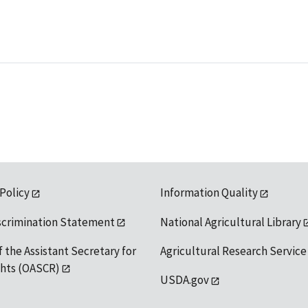
 Policy
Information Quality
scrimination Statement
National Agricultural Library
f the Assistant Secretary for
Agricultural Research Service
ights (OASCR)
USDA.gov