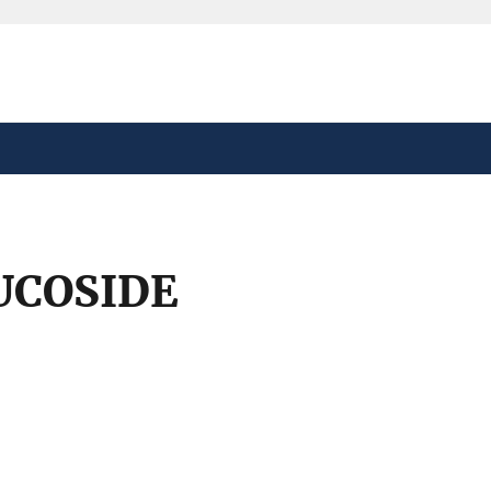
safely connected to the
tion only on official,
UCOSIDE