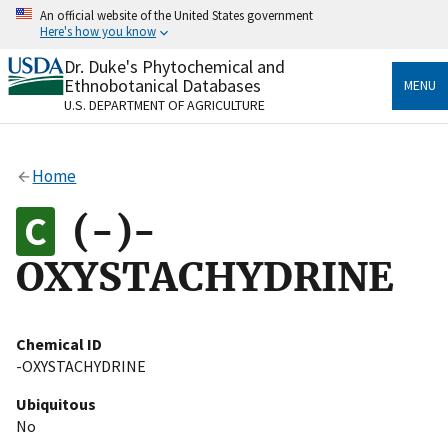
Skip
An official website of the United States government
to
Here's how you know
main
content
Dr. Duke's Phytochemical and
Official websites use .gov
Ethnobotanical Databases
MENU
A
.gov
website belongs to an official government
U.S. DEPARTMENT OF AGRICULTURE
organization in the United States.
Secure .gov websites use HTTPS
Home
A
lock
(
) or
https://
means you’ve safely connected
to the .gov website. Share sensitive information only
(-)-
on official, secure websites.
OXYSTACHYDRINE
Chemical ID
-OXYSTACHYDRINE
Ubiquitous
No