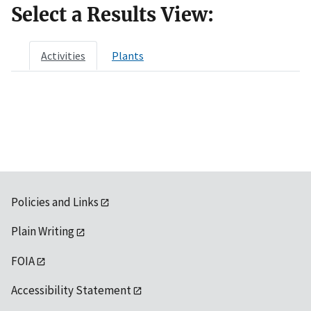
Select a Results View:
Activities
Plants
Policies and Links
Plain Writing
FOIA
Accessibility Statement