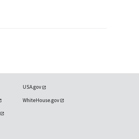
USA.gov
WhiteHouse.gov