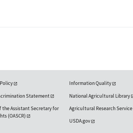
 Policy
Information Quality
scrimination Statement
National Agricultural Library
f the Assistant Secretary for
Agricultural Research Service
ights (OASCR)
USDA.gov