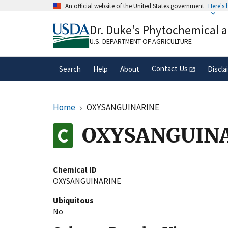
Skip
An official website of the United States government
Here's
to
Official websites use .gov
main
Dr. Duke's Phytochemical 
A
.gov
website belongs to an official gove
content
organization in the United States.
U.S. DEPARTMENT OF AGRICULTURE
Contact Us
Search
Help
About
Discla
Home
OXYSANGUINARINE
OXYSANGUIN
Chemical ID
OXYSANGUINARINE
Ubiquitous
No