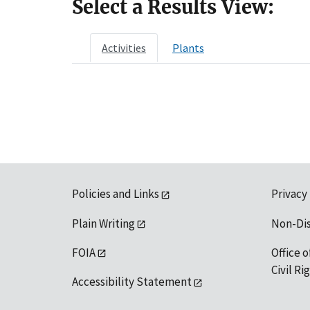
Select a Results View:
Activities
Plants
Policies and Links
Privacy
Plain Writing
Non-Di
FOIA
Office o
Civil R
Accessibility Statement