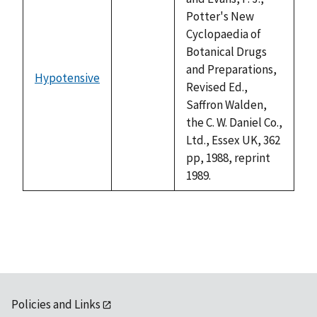
Potter's New
Cyclopaedia of
Botanical Drugs
and Preparations,
Hypotensive
not
Revised Ed.,
available
Saffron Walden,
the C. W. Daniel Co.,
Ltd., Essex UK, 362
pp, 1988, reprint
1989.
Policies and Links