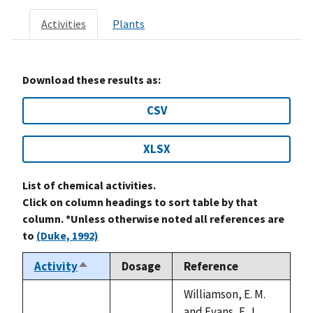
Activities
Plants
Download these results as:
CSV
XLSX
List of chemical activities.
Click on column headings to sort table by that
column. *Unless otherwise noted all references are
to
(Duke, 1992)
Activity
Dosage
Reference
Sort
descending
Williamson, E. M.
and Evans, F. J.,