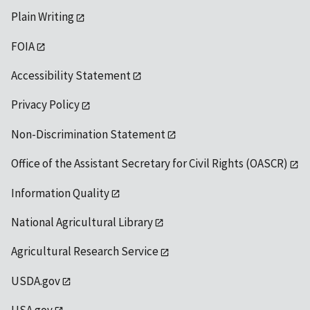
Plain Writing
FOIA
Accessibility Statement
Privacy Policy
Non-Discrimination Statement
Office of the Assistant Secretary for Civil Rights (OASCR)
Information Quality
National Agricultural Library
Agricultural Research Service
USDA.gov