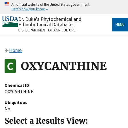
Skip
An official website of the United States government
to
Here's how you know
main
content
Dr. Duke's Phytochemical and
Official websites use .gov
Ethnobotanical Databases
MENU
A
.gov
website belongs to an official government
U.S. DEPARTMENT OF AGRICULTURE
organization in the United States.
Secure .gov websites use HTTPS
Home
A
lock
(
) or
https://
means you’ve safely connected
to the .gov website. Share sensitive information only
OXYCANTHINE
on official, secure websites.
Chemical ID
OXYCANTHINE
Ubiquitous
No
Select a Results View: