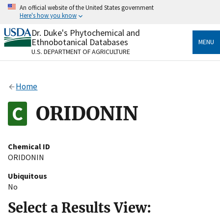
Skip
An official website of the United States government
to
Here's how you know
main
content
Dr. Duke's Phytochemical and
Official websites use .gov
Ethnobotanical Databases
MENU
A
.gov
website belongs to an official government
U.S. DEPARTMENT OF AGRICULTURE
organization in the United States.
Secure .gov websites use HTTPS
Home
A
lock
(
) or
https://
means you’ve safely connected
to the .gov website. Share sensitive information only
ORIDONIN
on official, secure websites.
Chemical ID
ORIDONIN
Ubiquitous
No
Select a Results View: