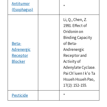
available
Antitumor
Duke,
*
(Esophagus)
not
1992
available
Li, Q., Chen, Z.
1991. Effect of
Oridonin on
Binding Capacity
Beta-
of Beta-
Adrenergic
Andrenergic
Receptor
not
Receptor and
Blocker
available
Activity of
Adenylate Cyclase.
Pai Ch'iuen I k'o Ta
Hsueh Hsueh Pao,
17(2): 152-155.
Pesticide
Duke,
*
not
1992
available