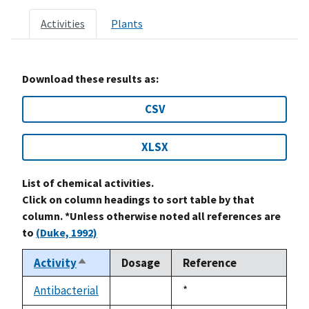
Activities
Plants
Download these results as:
CSV
XLSX
List of chemical activities.
Click on column headings to sort table by that
column. *Unless otherwise noted all references are
to
(Duke, 1992)
Activity
Dosage
Reference
Sort
descending
Antibacterial
Duke,
*
not
1992