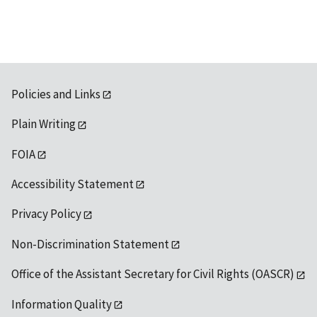
Policies and Links
Plain Writing
FOIA
Accessibility Statement
Privacy Policy
Non-Discrimination Statement
Office of the Assistant Secretary for Civil Rights (OASCR)
Information Quality