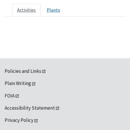
Activities
Plants
Policies and Links
Plain Writing
FOIA
Accessibility Statement
Privacy Policy