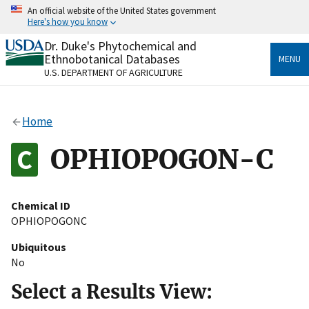
Skip
An official website of the United States government
to
Here's how you know
main
content
Dr. Duke's Phytochemical and
Official websites use .gov
Ethnobotanical Databases
MENU
A
.gov
website belongs to an official government
U.S. DEPARTMENT OF AGRICULTURE
organization in the United States.
Secure .gov websites use HTTPS
Home
A
lock
(
) or
https://
means you’ve safely connected
to the .gov website. Share sensitive information only
OPHIOPOGON-C
on official, secure websites.
Chemical ID
OPHIOPOGONC
Ubiquitous
No
Select a Results View: