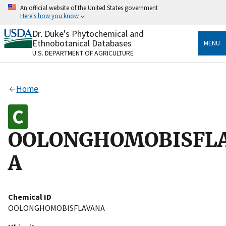
Skip
An official website of the United States government
to
Here's how you know
main
content
Dr. Duke's Phytochemical and
Official websites use .gov
Ethnobotanical Databases
MENU
A
.gov
website belongs to an official government
U.S. DEPARTMENT OF AGRICULTURE
organization in the United States.
Secure .gov websites use HTTPS
Home
A
lock
(
) or
https://
means you’ve safely connected
to the .gov website. Share sensitive information only
on official, secure websites.
OOLONGHOMOBISFL
A
Chemical ID
OOLONGHOMOBISFLAVANA