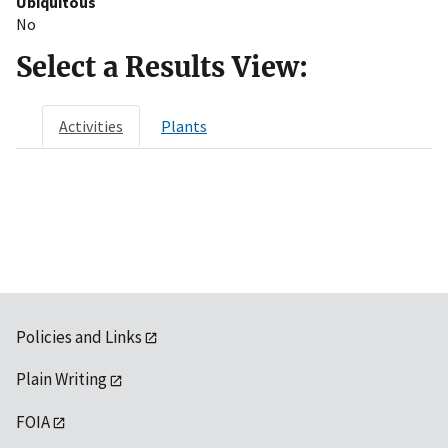
Ubiquitous
No
Select a Results View:
Activities
Plants
Policies and Links
Plain Writing
FOIA