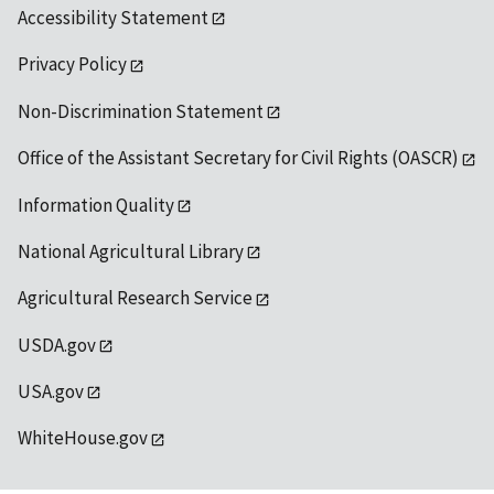
Accessibility Statement
Privacy Policy
Non-Discrimination Statement
Office of the Assistant Secretary for Civil Rights (OASCR)
Information Quality
National Agricultural Library
Agricultural Research Service
USDA.gov
USA.gov
WhiteHouse.gov