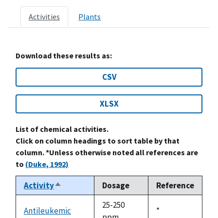
Activities
Plants
Download these results as:
CSV
XLSX
List of chemical activities.
Click on column headings to sort table by that
column. *Unless otherwise noted all references are
to
(Duke, 1992)
Activity
Dosage
Reference
Sort
descending
25-250
Antileukemic
Duke,
*
ppm