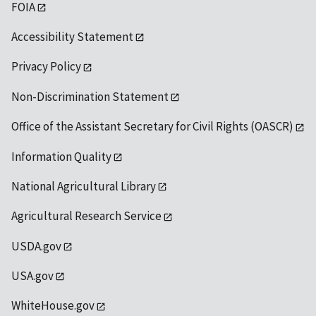
FOIA
Accessibility Statement
Privacy Policy
Non-Discrimination Statement
Office of the Assistant Secretary for Civil Rights (OASCR)
Information Quality
National Agricultural Library
Agricultural Research Service
USDA.gov
USA.gov
WhiteHouse.gov