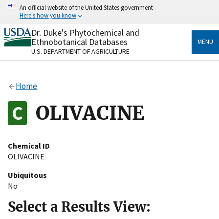
Skip
An official website of the United States government
to
Here's how you know
main
content
Dr. Duke's Phytochemical and
Official websites use .gov
Ethnobotanical Databases
MENU
A
.gov
website belongs to an official government
U.S. DEPARTMENT OF AGRICULTURE
organization in the United States.
Secure .gov websites use HTTPS
Home
A
lock
(
) or
https://
means you’ve safely connected
to the .gov website. Share sensitive information only
OLIVACINE
on official, secure websites.
Chemical ID
OLIVACINE
Ubiquitous
No
Select a Results View: