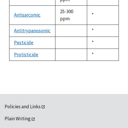
1992
25-300
Antisarcomic
Duke,
*
ppm
1992
Antitrypanosomic
Duke,
*
not
1992
available
Pesticide
Duke,
*
not
1992
available
Protisticide
Duke,
*
not
1992
available
Policies and Links
Plain Writing