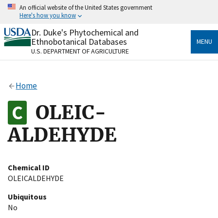
Skip
An official website of the United States government
to
Here's how you know
main
content
Dr. Duke's Phytochemical and
Official websites use .gov
Ethnobotanical Databases
MENU
A
.gov
website belongs to an official government
U.S. DEPARTMENT OF AGRICULTURE
organization in the United States.
Secure .gov websites use HTTPS
Home
A
lock
(
) or
https://
means you’ve safely connected
to the .gov website. Share sensitive information only
OLEIC-
on official, secure websites.
ALDEHYDE
Chemical ID
OLEICALDEHYDE
Ubiquitous
No