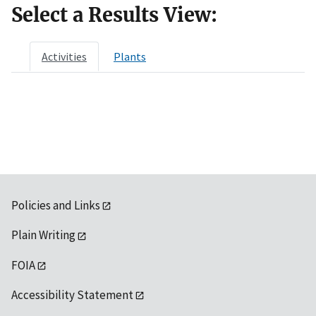
Select a Results View:
Activities
Plants
Policies and Links
Plain Writing
FOIA
Accessibility Statement