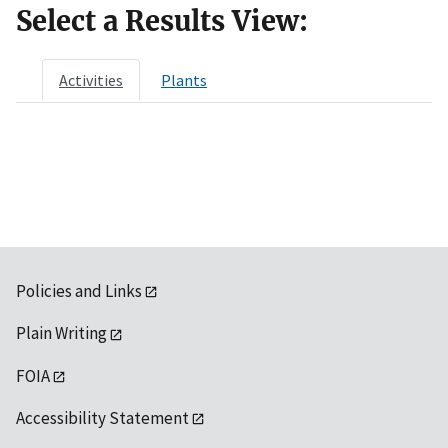
Select a Results View:
Activities
Plants
Policies and Links
Plain Writing
FOIA
Accessibility Statement