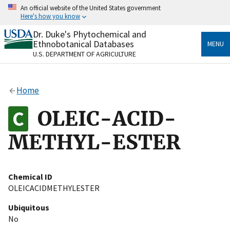
Skip
An official website of the United States government
to
Here's how you know
main
content
Dr. Duke's Phytochemical and
Official websites use .gov
Ethnobotanical Databases
MENU
A
.gov
website belongs to an official government
U.S. DEPARTMENT OF AGRICULTURE
organization in the United States.
Secure .gov websites use HTTPS
Home
A
lock
(
) or
https://
means you’ve safely connected
to the .gov website. Share sensitive information only
OLEIC-ACID-
on official, secure websites.
METHYL-ESTER
Chemical ID
OLEICACIDMETHYLESTER
Ubiquitous
No