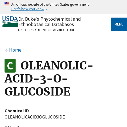
Skip
An official website of the United States government
to
Here's how you know
main
content
Dr. Duke's Phytochemical and
Official websites use .gov
Ethnobotanical Databases
MENU
A
.gov
website belongs to an official government
U.S. DEPARTMENT OF AGRICULTURE
organization in the United States.
Secure .gov websites use HTTPS
Home
A
lock
(
) or
https://
means you’ve safely connected
to the .gov website. Share sensitive information only
OLEANOLIC-
on official, secure websites.
ACID-3-O-
GLUCOSIDE
Chemical ID
OLEANOLICACID3OGLUCOSIDE