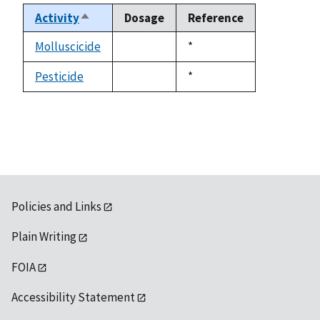
Activity
Dosage
Reference
Sort
descending
Molluscicide
Duke,
*
not
1992
available
Pesticide
Duke,
*
not
1992
available
Policies and Links
Plain Writing
FOIA
Accessibility Statement