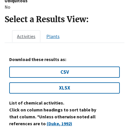
Ubiquitous
No
Select a Results View:
Activities
Plants
Download these results as:
CSV
XLSX
List of chemical activities.
Click on column headings to sort table by
that column. *Unless otherwise noted all
references are to
(Duke, 1992)