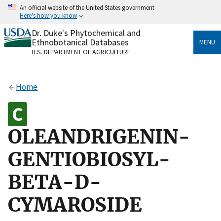
Skip
An official website of the United States government
to
Here's how you know
main
content
Dr. Duke's Phytochemical and
Official websites use .gov
Ethnobotanical Databases
MENU
A
.gov
website belongs to an official government
U.S. DEPARTMENT OF AGRICULTURE
organization in the United States.
Secure .gov websites use HTTPS
Home
A
lock
(
) or
https://
means you’ve safely connected
to the .gov website. Share sensitive information only
on official, secure websites.
OLEANDRIGENIN-
GENTIOBIOSYL-
BETA-D-
CYMAROSIDE