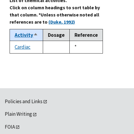
List of chemical activities.
Click on column headings to sort table by
that column. *Unless otherwise noted all
references are to
(Duke, 1992)
Activity
Dosage
Reference
Sort
descending
Cardiac
Duke,
*
not
1992
available
Policies and Links
Plain Writing
FOIA