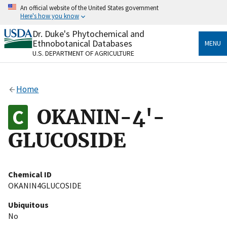
Skip
An official website of the United States government
to
Here's how you know
main
content
Dr. Duke's Phytochemical and
Official websites use .gov
Ethnobotanical Databases
MENU
A
.gov
website belongs to an official government
U.S. DEPARTMENT OF AGRICULTURE
organization in the United States.
Secure .gov websites use HTTPS
Home
A
lock
(
) or
https://
means you’ve safely connected
to the .gov website. Share sensitive information only
OKANIN-4'-
on official, secure websites.
GLUCOSIDE
Chemical ID
OKANIN4GLUCOSIDE
Ubiquitous
No