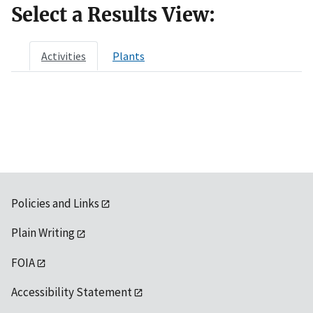
Select a Results View:
Activities
Plants
Policies and Links
Plain Writing
FOIA
Accessibility Statement