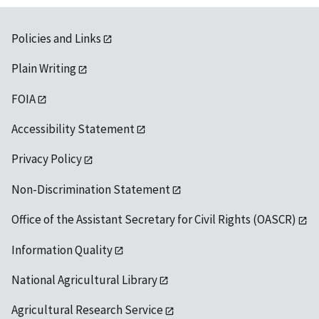
Policies and Links
Plain Writing
FOIA
Accessibility Statement
Privacy Policy
Non-Discrimination Statement
Office of the Assistant Secretary for Civil Rights (OASCR)
Information Quality
National Agricultural Library
Agricultural Research Service