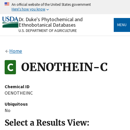
Skip
An official website of the United States government
to
Here's how you know
main
content
Dr. Duke's Phytochemical and
Official websites use .gov
Ethnobotanical Databases
MENU
A
.gov
website belongs to an official government
U.S. DEPARTMENT OF AGRICULTURE
organization in the United States.
Secure .gov websites use HTTPS
Home
A
lock
(
) or
https://
means you’ve safely connected
to the .gov website. Share sensitive information only
OENOTHEIN-C
on official, secure websites.
Chemical ID
OENOTHEINC
Ubiquitous
No
Select a Results View: