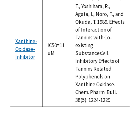
T., Yoshihara, R.,
Agata, I., Noro, T., and
Okuda, T. 1989. Effects
of Interaction of
Tannins with Co-
Xanthine-
IC50=11
existing
Oxidase-
uM
Substances.VII.
Inhibitor
Inhibitory Effects of
Tannins Related
Polyphenols on
Xanthine Oxidase.
Chem. Pharm. Bull.
38(5): 1224-1229