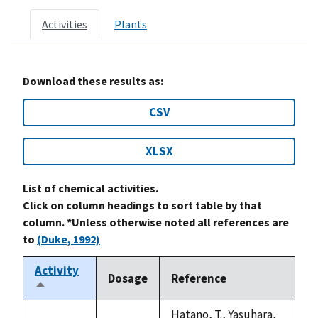
Activities
Plants
Download these results as:
CSV
XLSX
List of chemical activities.
Click on column headings to sort table by that
column. *Unless otherwise noted all references are
to
(Duke, 1992)
Activity
Dosage
Reference
Sort
descending
Hatano, T., Yasuhara,