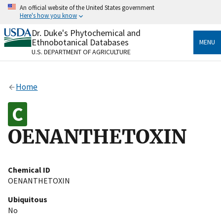
Skip
An official website of the United States government
to
Here's how you know
main
content
Dr. Duke's Phytochemical and
Official websites use .gov
Ethnobotanical Databases
MENU
A
.gov
website belongs to an official government
U.S. DEPARTMENT OF AGRICULTURE
organization in the United States.
Secure .gov websites use HTTPS
Home
A
lock
(
) or
https://
means you’ve safely connected
to the .gov website. Share sensitive information only
on official, secure websites.
OENANTHETOXIN
Chemical ID
OENANTHETOXIN
Ubiquitous
No