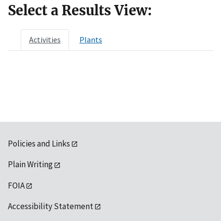
Select a Results View:
Activities
Plants
Policies and Links
Plain Writing
FOIA
Accessibility Statement