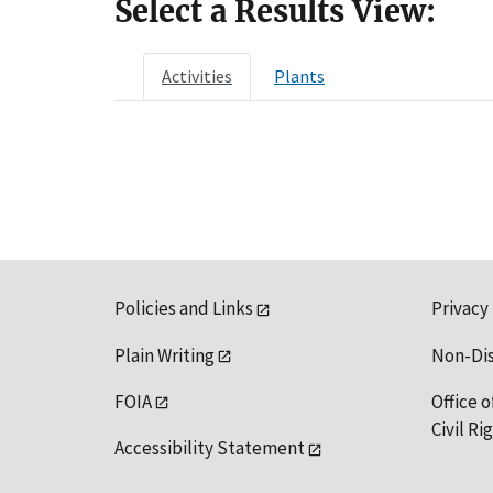
Select a Results View:
Activities
Plants
Policies and Links
Privacy
Plain Writing
Non-Di
FOIA
Office o
Civil R
Accessibility Statement