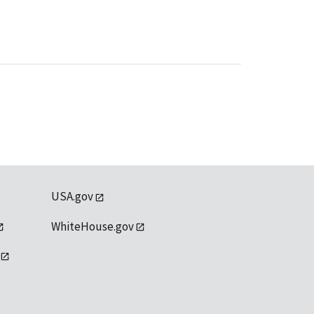
USA.gov
WhiteHouse.gov