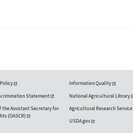
 Policy
Information Quality
scrimination Statement
National Agricultural Library
f the Assistant Secretary for
Agricultural Research Service
ights (OASCR)
USDA.gov