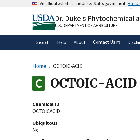
Skip
An official website of the United States government
Here's
to
Official websites use .gov
main
Dr. Duke's Phytochemical 
A
.gov
website belongs to an official gove
content
organization in the United States.
U.S. DEPARTMENT OF AGRICULTURE
Contact Us
Search
Help
About
Discla
Home
OCTOIC-ACID
OCTOIC-ACID
Chemical ID
OCTOICACID
Ubiquitous
No