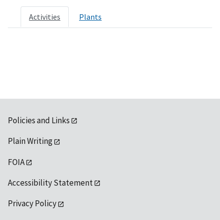
Activities
Plants
Policies and Links
Plain Writing
FOIA
Accessibility Statement
Privacy Policy