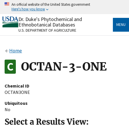
Skip
An official website of the United States government
to
Here's how you know
main
content
Dr. Duke's Phytochemical and
Official websites use .gov
Ethnobotanical Databases
MENU
A
.gov
website belongs to an official government
U.S. DEPARTMENT OF AGRICULTURE
organization in the United States.
Secure .gov websites use HTTPS
Home
A
lock
(
) or
https://
means you’ve safely connected
to the .gov website. Share sensitive information only
OCTAN-3-ONE
on official, secure websites.
Chemical ID
OCTAN3ONE
Ubiquitous
No
Select a Results View: