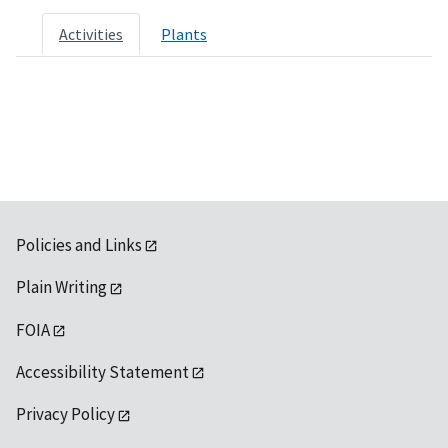
Activities
Plants
Policies and Links
Plain Writing
FOIA
Accessibility Statement
Privacy Policy