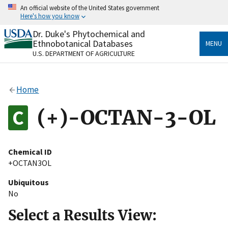
Skip
An official website of the United States government
to
Here's how you know
main
content
Dr. Duke's Phytochemical and
Official websites use .gov
Ethnobotanical Databases
MENU
A
.gov
website belongs to an official government
U.S. DEPARTMENT OF AGRICULTURE
organization in the United States.
Secure .gov websites use HTTPS
Home
A
lock
(
) or
https://
means you’ve safely connected
to the .gov website. Share sensitive information only
(+)-OCTAN-3-OL
on official, secure websites.
Chemical ID
+OCTAN3OL
Ubiquitous
No
Select a Results View: