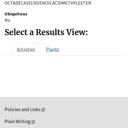
OCTADECA1013DIENOICACIDMETHYLESTER
Ubiquitous
No
Select a Results View:
Activities
Plants
Policies and Links
Plain Writing