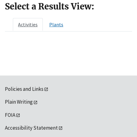
Select a Results View:
Activities
Plants
Policies and Links
Plain Writing
FOIA
Accessibility Statement