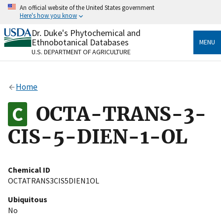
Skip
An official website of the United States government
to
Here's how you know
main
content
Dr. Duke's Phytochemical and
Official websites use .gov
Ethnobotanical Databases
MENU
A
.gov
website belongs to an official government
U.S. DEPARTMENT OF AGRICULTURE
organization in the United States.
Secure .gov websites use HTTPS
Home
A
lock
(
) or
https://
means you’ve safely connected
to the .gov website. Share sensitive information only
OCTA-TRANS-3-
on official, secure websites.
CIS-5-DIEN-1-OL
Chemical ID
OCTATRANS3CIS5DIEN1OL
Ubiquitous
No