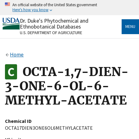
Skip
An official website of the United States government
to
Here's how you know
main
content
Dr. Duke's Phytochemical and
Official websites use .gov
Ethnobotanical Databases
MENU
A
.gov
website belongs to an official government
U.S. DEPARTMENT OF AGRICULTURE
organization in the United States.
Secure .gov websites use HTTPS
Home
A
lock
(
) or
https://
means you’ve safely connected
to the .gov website. Share sensitive information only
OCTA-1,7-DIEN-
on official, secure websites.
3-ONE-6-OL-6-
METHYL-ACETATE
Chemical ID
OCTA17DIEN3ONE6OL6METHYLACETATE