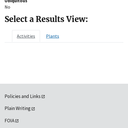
Ubiquitous
No
Select a Results View:
Activities
Plants
Policies and Links
Plain Writing
FOIA