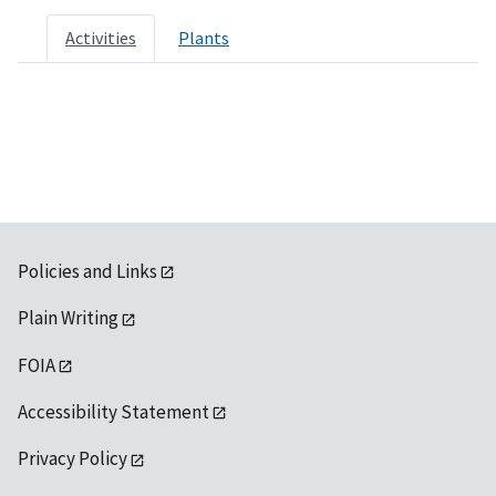
Activities
Plants
Policies and Links
Plain Writing
FOIA
Accessibility Statement
Privacy Policy