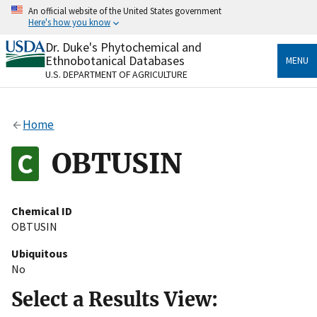
Skip
An official website of the United States government
to
Here's how you know
main
content
Dr. Duke's Phytochemical and
Official websites use .gov
Ethnobotanical Databases
MENU
A
.gov
website belongs to an official government
U.S. DEPARTMENT OF AGRICULTURE
organization in the United States.
Secure .gov websites use HTTPS
Home
A
lock
(
) or
https://
means you’ve safely connected
to the .gov website. Share sensitive information only
OBTUSIN
on official, secure websites.
Chemical ID
OBTUSIN
Ubiquitous
No
Select a Results View: