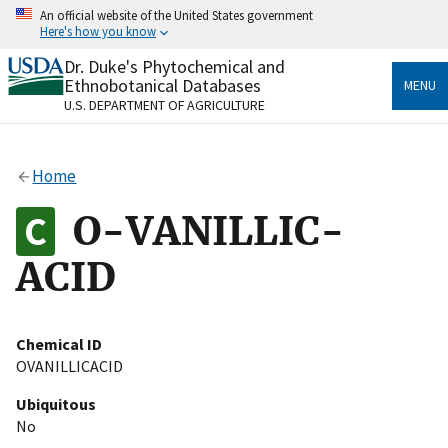
Skip
An official website of the United States government
to
Here's how you know
main
content
Dr. Duke's Phytochemical and
Official websites use .gov
Ethnobotanical Databases
MENU
A
.gov
website belongs to an official government
U.S. DEPARTMENT OF AGRICULTURE
organization in the United States.
Secure .gov websites use HTTPS
Home
A
lock
(
) or
https://
means you’ve safely connected
to the .gov website. Share sensitive information only
O-VANILLIC-
on official, secure websites.
ACID
Chemical ID
OVANILLICACID
Ubiquitous
No