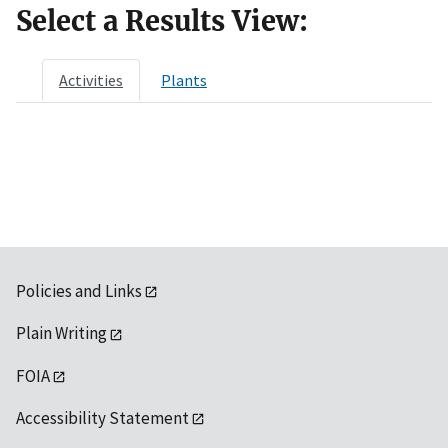
Select a Results View:
Activities
Plants
Policies and Links
Plain Writing
FOIA
Accessibility Statement