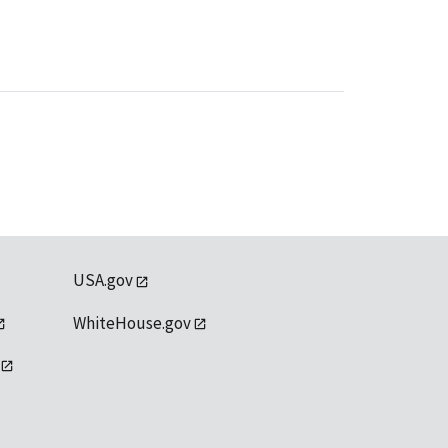
USA.gov
WhiteHouse.gov