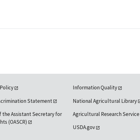
 Policy
Information Quality
scrimination Statement
National Agricultural Library
f the Assistant Secretary for
Agricultural Research Service
ights (OASCR)
USDA.gov