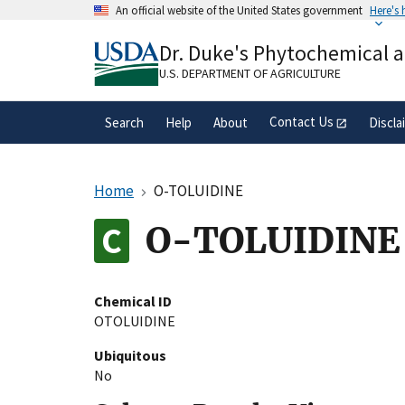
Skip
An official website of the United States government
Here's
to
Official websites use .gov
main
Dr. Duke's Phytochemical 
A
.gov
website belongs to an official gove
content
organization in the United States.
U.S. DEPARTMENT OF AGRICULTURE
Contact Us
Search
Help
About
Discla
Home
O-TOLUIDINE
O-TOLUIDINE
Chemical ID
OTOLUIDINE
Ubiquitous
No