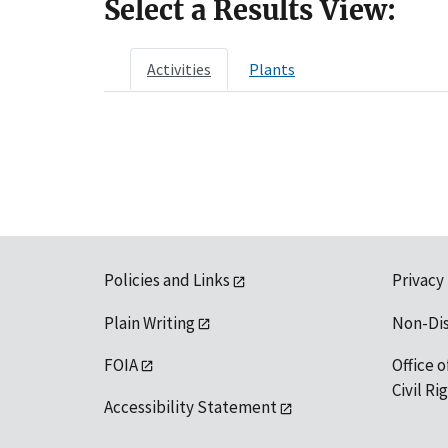
Select a Results View:
Activities
Plants
Policies and Links
Privacy
Plain Writing
Non-Di
FOIA
Office o
Civil R
Accessibility Statement