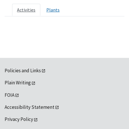
Activities
Plants
Policies and Links
Plain Writing
FOIA
Accessibility Statement
Privacy Policy