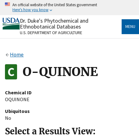
Skip
An official website of the United States government
to
Here's how you know
main
content
Dr. Duke's Phytochemical and
Official websites use .gov
Ethnobotanical Databases
MENU
A
.gov
website belongs to an official government
U.S. DEPARTMENT OF AGRICULTURE
organization in the United States.
Secure .gov websites use HTTPS
Home
A
lock
(
) or
https://
means you’ve safely connected
to the .gov website. Share sensitive information only
O-QUINONE
on official, secure websites.
Chemical ID
OQUINONE
Ubiquitous
No
Select a Results View: