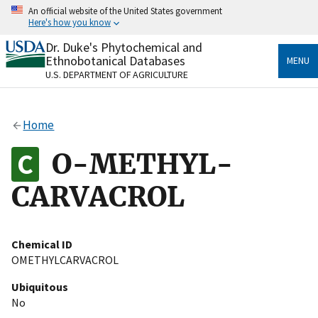
Skip
An official website of the United States government
to
Here's how you know
main
content
Dr. Duke's Phytochemical and
Official websites use .gov
Ethnobotanical Databases
MENU
A
.gov
website belongs to an official government
U.S. DEPARTMENT OF AGRICULTURE
organization in the United States.
Secure .gov websites use HTTPS
Home
A
lock
(
) or
https://
means you’ve safely connected
to the .gov website. Share sensitive information only
O-METHYL-
on official, secure websites.
CARVACROL
Chemical ID
OMETHYLCARVACROL
Ubiquitous
No