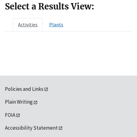
Select a Results View:
Activities
Plants
Policies and Links
Plain Writing
FOIA
Accessibility Statement