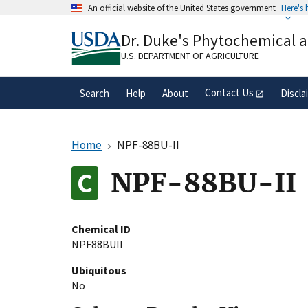
Skip
An official website of the United States government
Here's
to
Official websites use .gov
main
Dr. Duke's Phytochemical 
A
.gov
website belongs to an official gove
content
organization in the United States.
U.S. DEPARTMENT OF AGRICULTURE
Contact Us
Search
Help
About
Discla
Home
NPF-88BU-II
NPF-88BU-II
Chemical ID
NPF88BUII
Ubiquitous
No