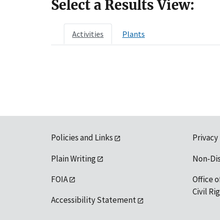
Select a Results View:
Activities
Plants
Policies and Links
Privacy
Plain Writing
Non-Di
FOIA
Office o
Civil R
Accessibility Statement