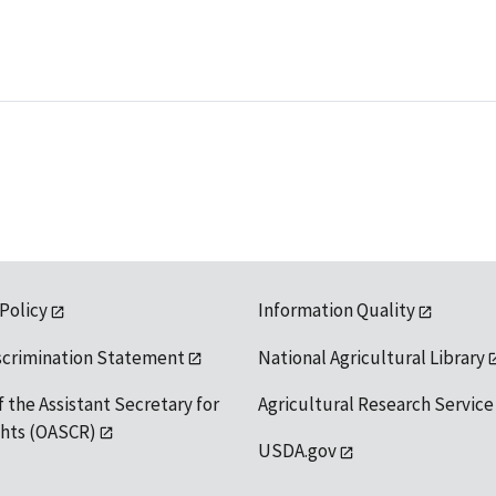
 Policy
Information Quality
scrimination Statement
National Agricultural Library
f the Assistant Secretary for
Agricultural Research Service
ights (OASCR)
USDA.gov