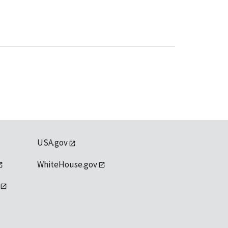
USA.gov
WhiteHouse.gov