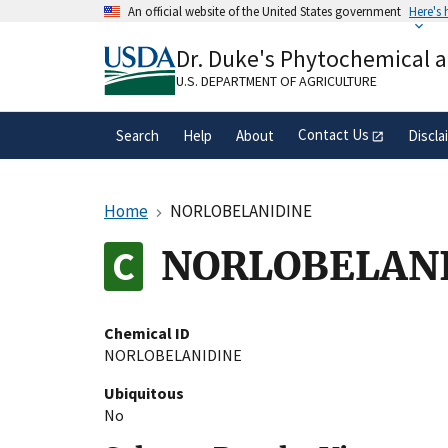
Skip
An official website of the United States government
Here's
to
Official websites use .gov
main
Dr. Duke's Phytochemical 
A
.gov
website belongs to an official gove
content
organization in the United States.
U.S. DEPARTMENT OF AGRICULTURE
Contact Us
Search
Help
About
Discla
Home
NORLOBELANIDINE
NORLOBELAN
Chemical ID
NORLOBELANIDINE
Ubiquitous
No