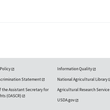
 Policy
Information Quality
scrimination Statement
National Agricultural Library
f the Assistant Secretary for
Agricultural Research Service
ights (OASCR)
USDA.gov