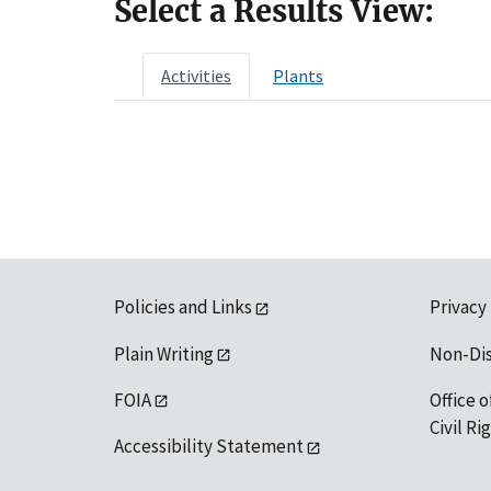
Select a Results View:
Activities
Plants
Policies and Links
Privacy
Plain Writing
Non-Di
FOIA
Office o
Civil R
Accessibility Statement