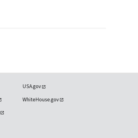
USA.gov
WhiteHouse.gov