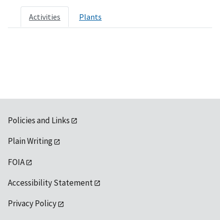
Activities
Plants
Policies and Links
Plain Writing
FOIA
Accessibility Statement
Privacy Policy