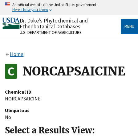
Skip
An official website of the United States government
to
Here's how you know
main
content
Dr. Duke's Phytochemical and
Official websites use .gov
Ethnobotanical Databases
MENU
A
.gov
website belongs to an official government
U.S. DEPARTMENT OF AGRICULTURE
organization in the United States.
Secure .gov websites use HTTPS
Home
A
lock
(
) or
https://
means you’ve safely connected
to the .gov website. Share sensitive information only
NORCAPSAICINE
on official, secure websites.
Chemical ID
NORCAPSAICINE
Ubiquitous
No
Select a Results View: