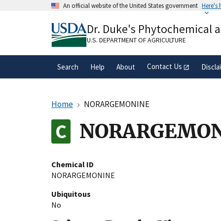
Skip
An official website of the United States government
Here's
to
Official websites use .gov
main
Dr. Duke's Phytochemical 
A
.gov
website belongs to an official gove
content
organization in the United States.
U.S. DEPARTMENT OF AGRICULTURE
Contact Us
Search
Help
About
Discla
Home
NORARGEMONINE
NORARGEMON
Chemical ID
NORARGEMONINE
Ubiquitous
No