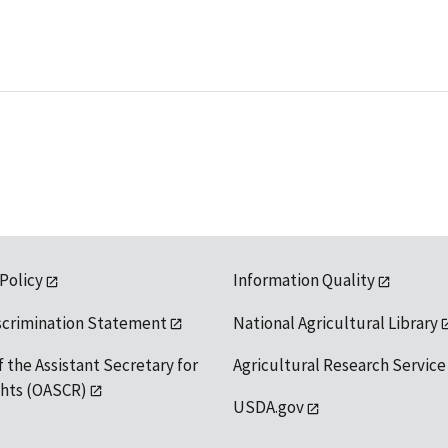
 Policy
Information Quality
scrimination Statement
National Agricultural Library
f the Assistant Secretary for
Agricultural Research Service
ights (OASCR)
USDA.gov