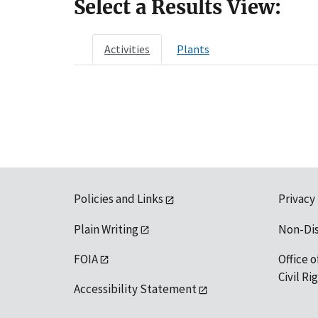
Select a Results View:
Activities
Plants
Policies and Links
Privacy
Plain Writing
Non-Di
FOIA
Office o
Civil R
Accessibility Statement