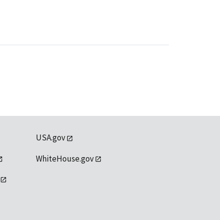
USA.gov
WhiteHouse.gov