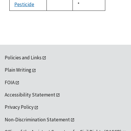
available
Pesticide
Duke,
*
not
1992
available
Policies and Links
Plain Writing
FOIA
Accessibility Statement
Privacy Policy
Non-Discrimination Statement