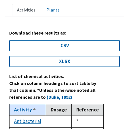
Activities
Plants
Download these results as:
CSV
XLSX
List of chemical activities.
Click on column headings to sort table by
that column. *Unless otherwise noted all
references are to
(Duke, 1992)
Activity
Dosage
Reference
Sort
descending
Antibacterial
Duke,
*
not
1992