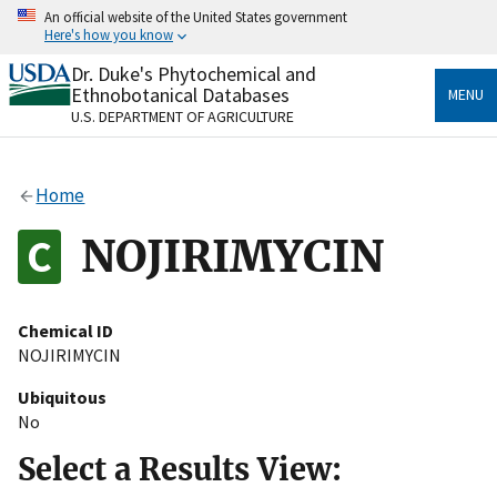
Skip
An official website of the United States government
to
Here's how you know
main
content
Dr. Duke's Phytochemical and
Official websites use .gov
Ethnobotanical Databases
MENU
A
.gov
website belongs to an official government
U.S. DEPARTMENT OF AGRICULTURE
organization in the United States.
Secure .gov websites use HTTPS
Home
A
lock
(
) or
https://
means you’ve safely connected
to the .gov website. Share sensitive information only
NOJIRIMYCIN
on official, secure websites.
Chemical ID
NOJIRIMYCIN
Ubiquitous
No
Select a Results View: