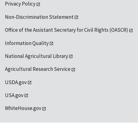
Privacy Policy
Non-Discrimination Statement
Office of the Assistant Secretary for Civil Rights (OASCR)
Information Quality
National Agricultural Library
Agricultural Research Service
USDA.gov
USA.gov
WhiteHouse.gov