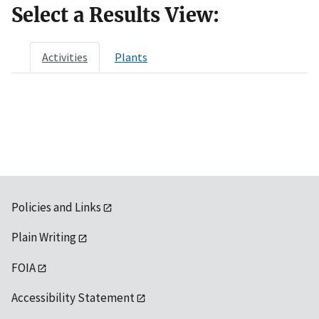
Select a Results View:
Activities
Plants
Policies and Links
Plain Writing
FOIA
Accessibility Statement