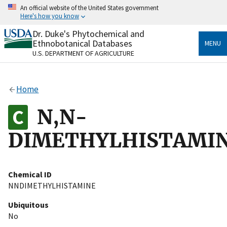
Skip
An official website of the United States government
to
Here's how you know
main
content
Dr. Duke's Phytochemical and
Official websites use .gov
Ethnobotanical Databases
MENU
A
.gov
website belongs to an official government
U.S. DEPARTMENT OF AGRICULTURE
organization in the United States.
Secure .gov websites use HTTPS
Home
A
lock
(
) or
https://
means you’ve safely connected
to the .gov website. Share sensitive information only
N,N-
on official, secure websites.
DIMETHYLHISTAMI
Chemical ID
NNDIMETHYLHISTAMINE
Ubiquitous
No