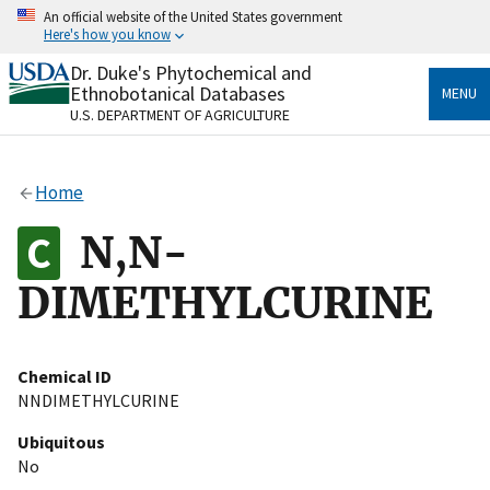
Skip
An official website of the United States government
to
Here's how you know
main
content
Dr. Duke's Phytochemical and
Official websites use .gov
Ethnobotanical Databases
MENU
A
.gov
website belongs to an official government
U.S. DEPARTMENT OF AGRICULTURE
organization in the United States.
Secure .gov websites use HTTPS
Home
A
lock
(
) or
https://
means you’ve safely connected
to the .gov website. Share sensitive information only
N,N-
on official, secure websites.
DIMETHYLCURINE
Chemical ID
NNDIMETHYLCURINE
Ubiquitous
No