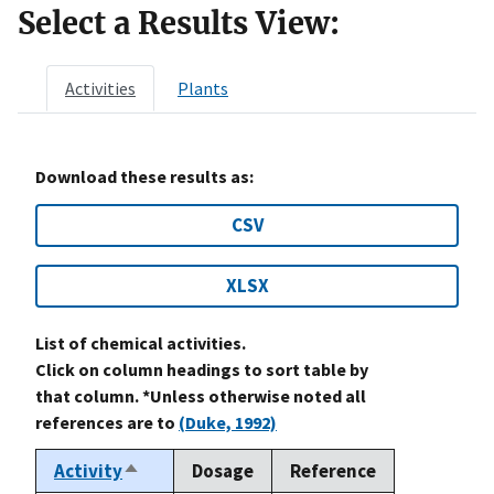
Select a Results View:
Activities
Plants
Download these results as:
CSV
XLSX
List of chemical activities.
Click on column headings to sort table by
that column. *Unless otherwise noted all
references are to
(Duke, 1992)
Activity
Dosage
Reference
Sort