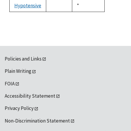
descending
Hypotensive
Duke,
*
not
1992
available
Policies and Links
Plain Writing
FOIA
Accessibility Statement
Privacy Policy
Non-Discrimination Statement