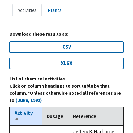
Activities
Plants
Download these results as:
CSV
XLSX
List of chemical activities.
Click on column headings to sort table by that
column. *Unless otherwise noted all references are
to
(Duke, 1992)
Activity
Dosage
Reference
Sort
descending
Jeffery B. Harborne