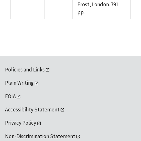
Frost, London. 791
pp.
Policies and Links
Plain Writing
FOIA
Accessibility Statement
Privacy Policy
Non-Discrimination Statement