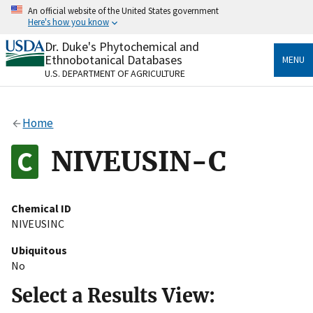
Skip
An official website of the United States government
to
Here's how you know
main
content
Dr. Duke's Phytochemical and
Official websites use .gov
Ethnobotanical Databases
MENU
A
.gov
website belongs to an official government
U.S. DEPARTMENT OF AGRICULTURE
organization in the United States.
Secure .gov websites use HTTPS
Home
A
lock
(
) or
https://
means you’ve safely connected
to the .gov website. Share sensitive information only
NIVEUSIN-C
on official, secure websites.
Chemical ID
NIVEUSINC
Ubiquitous
No
Select a Results View: