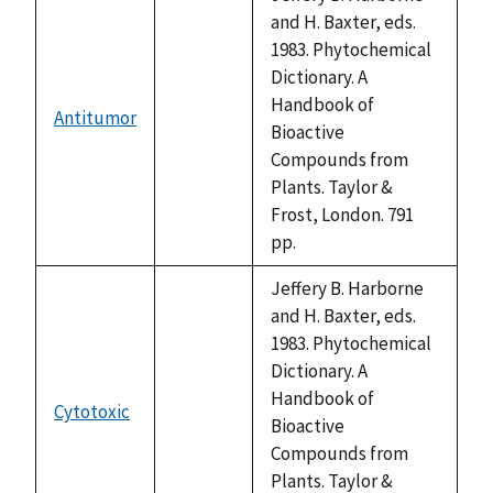
and H. Baxter, eds.
1983. Phytochemical
Dictionary. A
Handbook of
Antitumor
not
Bioactive
available
Compounds from
Plants. Taylor &
Frost, London. 791
pp.
Jeffery B. Harborne
and H. Baxter, eds.
1983. Phytochemical
Dictionary. A
Handbook of
Cytotoxic
not
Bioactive
available
Compounds from
Plants. Taylor &