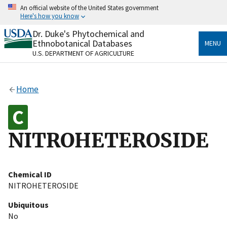
Skip
An official website of the United States government
to
Here's how you know
main
content
Dr. Duke's Phytochemical and
Official websites use .gov
Ethnobotanical Databases
MENU
A
.gov
website belongs to an official government
U.S. DEPARTMENT OF AGRICULTURE
organization in the United States.
Secure .gov websites use HTTPS
Home
A
lock
(
) or
https://
means you’ve safely connected
to the .gov website. Share sensitive information only
on official, secure websites.
NITROHETEROSIDE
Chemical ID
NITROHETEROSIDE
Ubiquitous
No