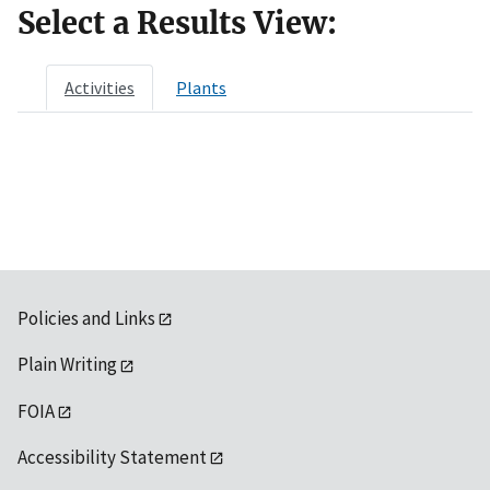
Select a Results View:
Activities
Plants
Policies and Links
Plain Writing
FOIA
Accessibility Statement