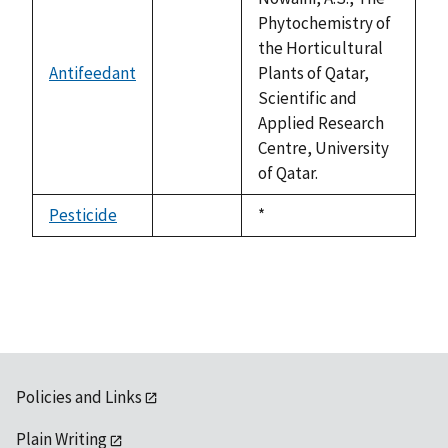
Phytochemistry of
the Horticultural
Antifeedant
Plants of Qatar,
not
Scientific and
available
Applied Research
Centre, University
of Qatar.
Pesticide
Duke,
*
not
1992
available
Policies and Links
Plain Writing