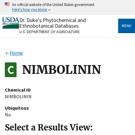
Skip
An official website of the United States government
to
Here's how you know
main
content
Dr. Duke's Phytochemical and
Official websites use .gov
Ethnobotanical Databases
MENU
A
.gov
website belongs to an official government
U.S. DEPARTMENT OF AGRICULTURE
organization in the United States.
Secure .gov websites use HTTPS
Home
A
lock
(
) or
https://
means you’ve safely connected
to the .gov website. Share sensitive information only
NIMBOLININ
on official, secure websites.
Chemical ID
NIMBOLININ
Ubiquitous
No
Select a Results View: