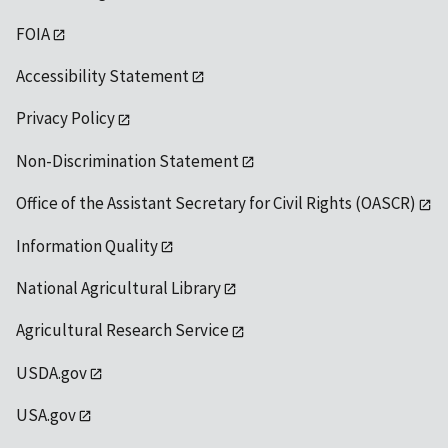
FOIA
Accessibility Statement
Privacy Policy
Non-Discrimination Statement
Office of the Assistant Secretary for Civil Rights (OASCR)
Information Quality
National Agricultural Library
Agricultural Research Service
USDA.gov
USA.gov