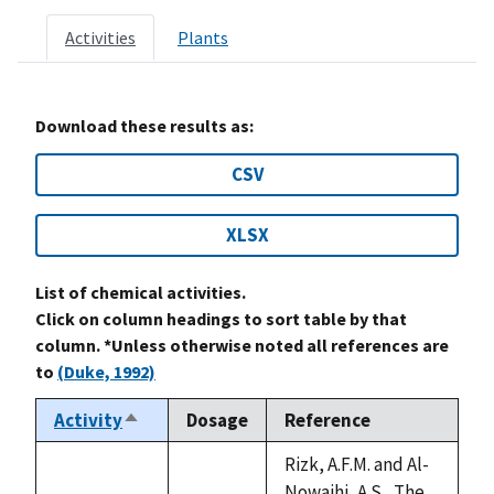
Activities
Plants
Download these results as:
CSV
XLSX
List of chemical activities.
Click on column headings to sort table by that
column. *Unless otherwise noted all references are
to
(Duke, 1992)
Activity
Dosage
Reference
Sort
descending
Rizk, A.F.M. and Al-
Nowaihi, A.S., The