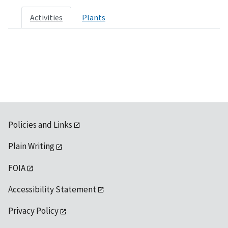
Activities
Plants
Policies and Links
Plain Writing
FOIA
Accessibility Statement
Privacy Policy