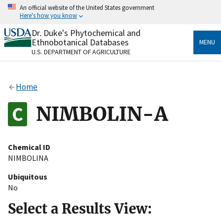
Skip
An official website of the United States government
to
Here's how you know
main
content
Dr. Duke's Phytochemical and
Official websites use .gov
Ethnobotanical Databases
MENU
A
.gov
website belongs to an official government
U.S. DEPARTMENT OF AGRICULTURE
organization in the United States.
Secure .gov websites use HTTPS
Home
A
lock
(
) or
https://
means you’ve safely connected
to the .gov website. Share sensitive information only
NIMBOLIN-A
on official, secure websites.
Chemical ID
NIMBOLINA
Ubiquitous
No
Select a Results View: