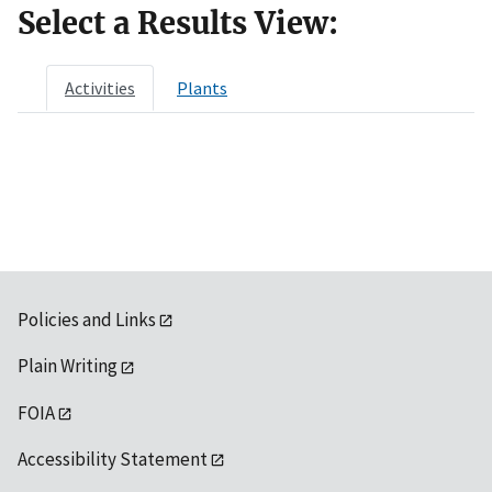
Select a Results View:
Activities
Plants
Policies and Links
Plain Writing
FOIA
Accessibility Statement