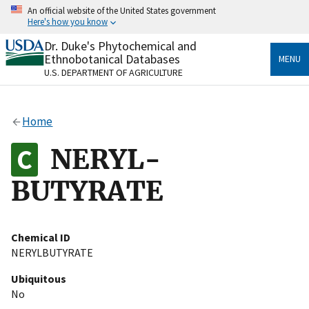
Skip
An official website of the United States government
to
Here's how you know
main
content
Dr. Duke's Phytochemical and
Official websites use .gov
Ethnobotanical Databases
MENU
A
.gov
website belongs to an official government
U.S. DEPARTMENT OF AGRICULTURE
organization in the United States.
Secure .gov websites use HTTPS
Home
A
lock
(
) or
https://
means you’ve safely connected
to the .gov website. Share sensitive information only
NERYL-
on official, secure websites.
BUTYRATE
Chemical ID
NERYLBUTYRATE
Ubiquitous
No