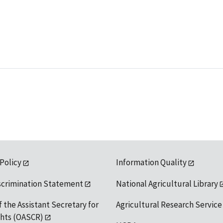
 Policy
Information Quality
scrimination Statement
National Agricultural Library
f the Assistant Secretary for
Agricultural Research Service
ights (OASCR)