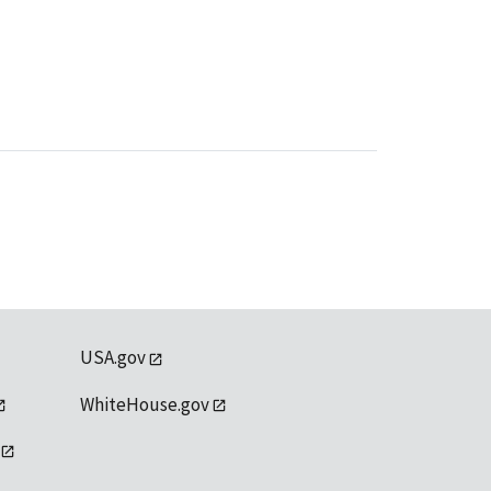
USA.gov
WhiteHouse.gov