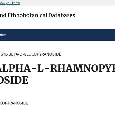
 how you know
Secure .gov websites use HTTPS
and Ethnobotanical Databases
rnment
A
lock
(
) or
https://
means you’ve 
.gov website. Share sensitive informa
secure websites.
imer
SYL-BETA-D-GLUCOPYRANOSIDE
ALPHA-L-RHAMNOPY
OSIDE
COPYRANOSIDE