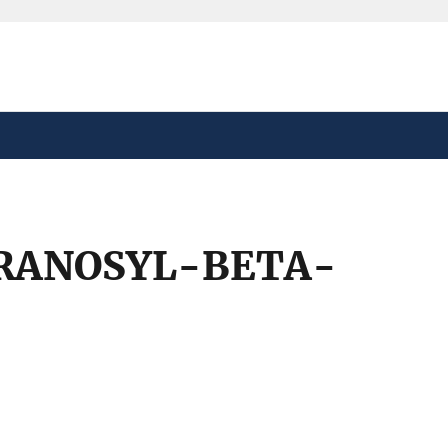
safely connected to the
tion only on official,
RANOSYL-BETA-