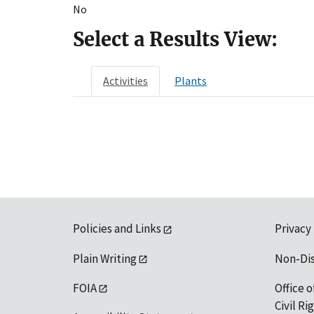
No
Select a Results View:
Activities
Plants
Policies and Links
Privacy
Plain Writing
Non-Di
FOIA
Office o
Civil R