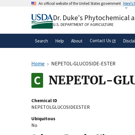
Skip
An official website of the United States government
Here's
to
Official websites use .gov
main
Dr. Duke's Phytochemical 
A
.gov
website belongs to an official gove
content
organization in the United States.
U.S. DEPARTMENT OF AGRICULTURE
Contact Us
Search
Help
About
Discla
Home
NEPETOL-GLUCOSIDE-ESTER
NEPETOL-GL
Chemical ID
NEPETOLGLUCOSIDEESTER
Ubiquitous
No