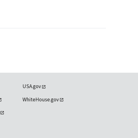
USA.gov
WhiteHouse.gov