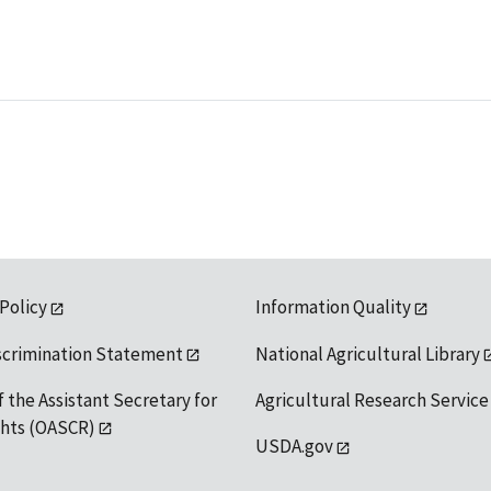
 Policy
Information Quality
scrimination Statement
National Agricultural Library
f the Assistant Secretary for
Agricultural Research Service
ights (OASCR)
USDA.gov