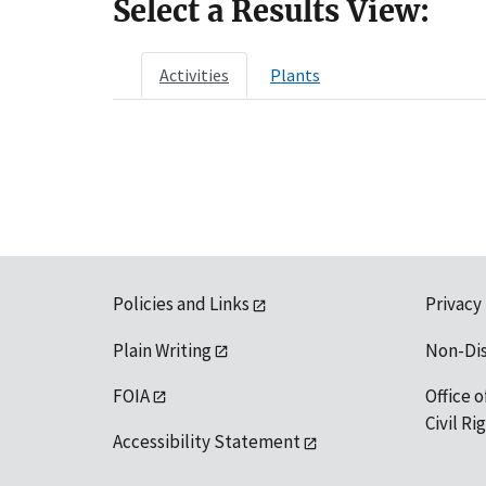
Select a Results View:
Activities
Plants
Policies and Links
Privacy
Plain Writing
Non-Di
FOIA
Office o
Civil R
Accessibility Statement