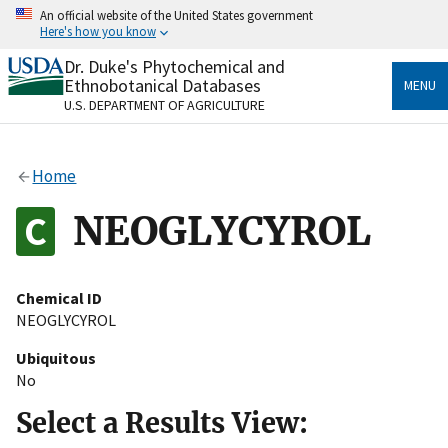
Skip
An official website of the United States government
to
Here's how you know
main
content
Dr. Duke's Phytochemical and
Official websites use .gov
Ethnobotanical Databases
MENU
A
.gov
website belongs to an official government
U.S. DEPARTMENT OF AGRICULTURE
organization in the United States.
Secure .gov websites use HTTPS
Home
A
lock
(
) or
https://
means you’ve safely connected
to the .gov website. Share sensitive information only
NEOGLYCYROL
on official, secure websites.
Chemical ID
NEOGLYCYROL
Ubiquitous
No
Select a Results View: