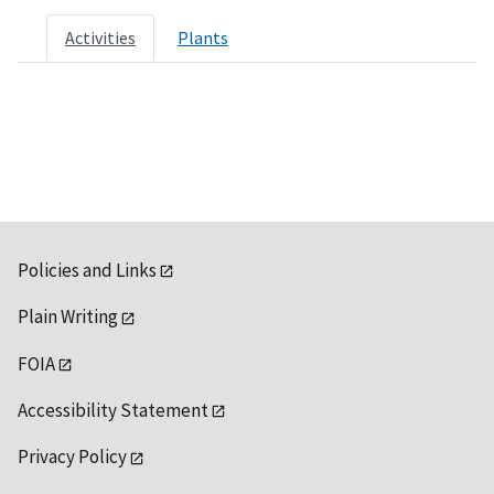
Activities
Plants
Policies and Links
Plain Writing
FOIA
Accessibility Statement
Privacy Policy