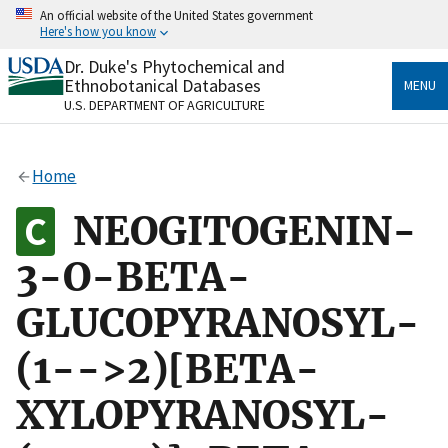
Skip
An official website of the United States government
to
Here's how you know
main
content
Dr. Duke's Phytochemical and
Official websites use .gov
Ethnobotanical Databases
MENU
A
.gov
website belongs to an official government
U.S. DEPARTMENT OF AGRICULTURE
organization in the United States.
Secure .gov websites use HTTPS
Home
A
lock
(
) or
https://
means you’ve safely connected
to the .gov website. Share sensitive information only
NEOGITOGENIN-
on official, secure websites.
3-O-BETA-
GLUCOPYRANOSYL-
(1-->2)[BETA-
XYLOPYRANOSYL-