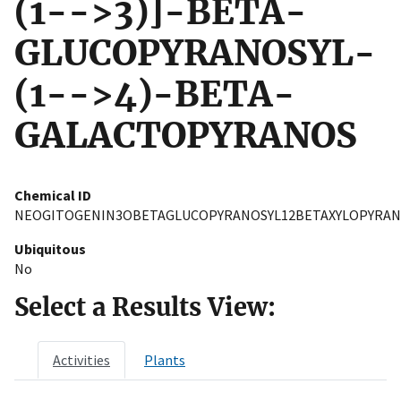
(1-->3)]-BETA-
GLUCOPYRANOSYL-
(1-->4)-BETA-
GALACTOPYRANOS
Chemical ID
NEOGITOGENIN3OBETAGLUCOPYRANOSYL12BETAXYLOPYRAN
Ubiquitous
No
Select a Results View:
Activities
Plants