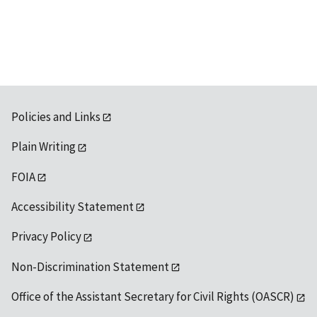
Policies and Links
Plain Writing
FOIA
Accessibility Statement
Privacy Policy
Non-Discrimination Statement
Office of the Assistant Secretary for Civil Rights (OASCR)