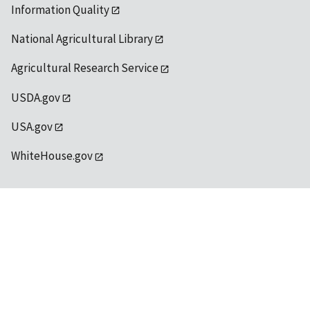
Information Quality
National Agricultural Library
Agricultural Research Service
USDA.gov
USA.gov
WhiteHouse.gov