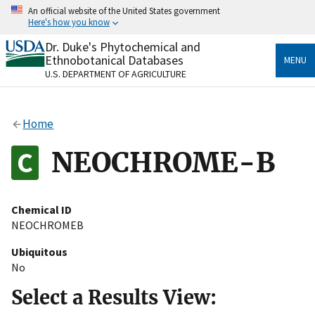
Skip
An official website of the United States government
to
Here's how you know
main
content
Dr. Duke's Phytochemical and
Official websites use .gov
Ethnobotanical Databases
MENU
A
.gov
website belongs to an official government
U.S. DEPARTMENT OF AGRICULTURE
organization in the United States.
Secure .gov websites use HTTPS
Home
A
lock
(
) or
https://
means you’ve safely connected
to the .gov website. Share sensitive information only
NEOCHROME-B
on official, secure websites.
Chemical ID
NEOCHROMEB
Ubiquitous
No
Select a Results View: