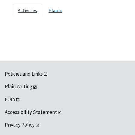
Activities
Plants
Policies and Links
Plain Writing
FOIA
Accessibility Statement
Privacy Policy