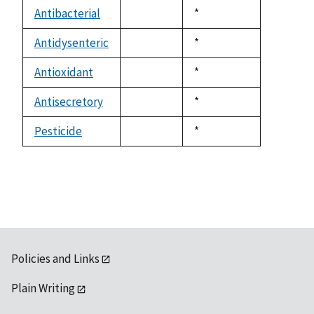
descending
Antibacterial
Duke,
*
not
1992
available
Antidysenteric
Duke,
*
not
1992
available
Antioxidant
Duke,
*
not
1992
available
Antisecretory
Duke,
*
not
1992
available
Pesticide
Duke,
*
not
1992
available
Policies and Links
Plain Writing