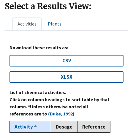
Select a Results View:
Activities
Plants
Download these results as:
CSV
XLSX
List of chemical activities.
Click on column headings to sort table by that
column. *Unless otherwise noted all
references are to
(Duke, 1992)
Activity
Dosage
Reference
Sort