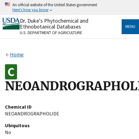
Skip
An official website of the United States government
to
Here's how you know
main
content
Dr. Duke's Phytochemical and
Official websites use .gov
Ethnobotanical Databases
MENU
A
.gov
website belongs to an official government
U.S. DEPARTMENT OF AGRICULTURE
organization in the United States.
Secure .gov websites use HTTPS
Home
A
lock
(
) or
https://
means you’ve safely connected
to the .gov website. Share sensitive information only
on official, secure websites.
NEOANDROGRAPHOL
Chemical ID
NEOANDROGRAPHOLIDE
Ubiquitous
No