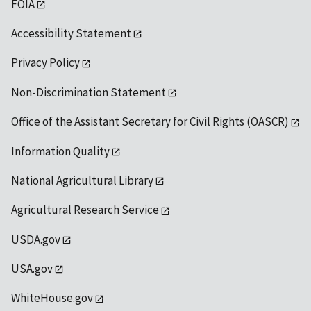
FOIA
Accessibility Statement
Privacy Policy
Non-Discrimination Statement
Office of the Assistant Secretary for Civil Rights (OASCR)
Information Quality
National Agricultural Library
Agricultural Research Service
USDA.gov
USA.gov
WhiteHouse.gov