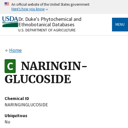
Skip
An official website of the United States government
to
Here's how you know
main
content
Dr. Duke's Phytochemical and
Official websites use .gov
Ethnobotanical Databases
MENU
A
.gov
website belongs to an official government
U.S. DEPARTMENT OF AGRICULTURE
organization in the United States.
Secure .gov websites use HTTPS
Home
A
lock
(
) or
https://
means you’ve safely connected
to the .gov website. Share sensitive information only
NARINGIN-
on official, secure websites.
GLUCOSIDE
Chemical ID
NARINGINGLUCOSIDE
Ubiquitous
No