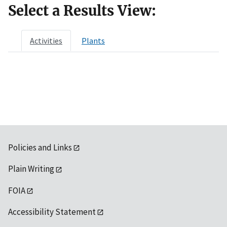
Select a Results View:
Activities
Plants
Policies and Links
Plain Writing
FOIA
Accessibility Statement