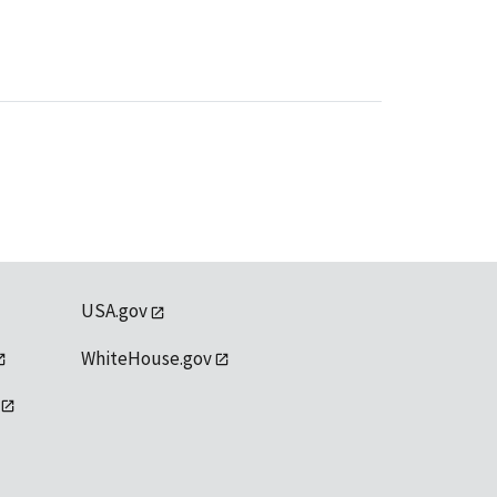
USA.gov
WhiteHouse.gov