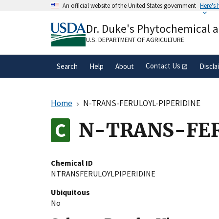
Skip
An official website of the United States government
Here's
to
Official websites use .gov
main
Dr. Duke's Phytochemical 
A
.gov
website belongs to an official gove
content
organization in the United States.
U.S. DEPARTMENT OF AGRICULTURE
Contact Us
Search
Help
About
Discla
Home
N-TRANS-FERULOYL-PIPERIDINE
N-TRANS-FER
Chemical ID
NTRANSFERULOYLPIPERIDINE
Ubiquitous
No