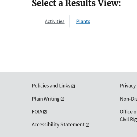
Select a Results View:
Activities
Plants
Policies and Links
Privacy
Plain Writing
Non-Di
FOIA
Office o
Civil R
Accessibility Statement