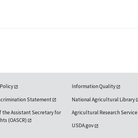
 Policy
Information Quality
scrimination Statement
National Agricultural Library
f the Assistant Secretary for
Agricultural Research Service
ights (OASCR)
USDA.gov