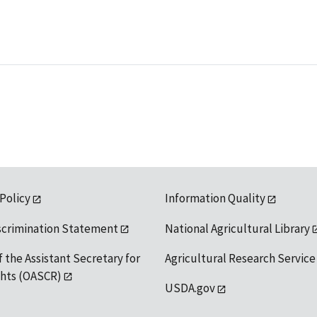
 Policy
Information Quality
scrimination Statement
National Agricultural Library
f the Assistant Secretary for
Agricultural Research Service
ights (OASCR)
USDA.gov