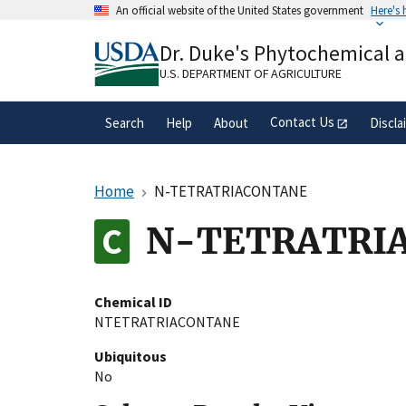
Skip
An official website of the United States government
Here's
to
Official websites use .gov
main
Dr. Duke's Phytochemical 
A
.gov
website belongs to an official gove
content
organization in the United States.
U.S. DEPARTMENT OF AGRICULTURE
Contact Us
Search
Help
About
Discla
Home
N-TETRATRIACONTANE
N-TETRATRI
Chemical ID
NTETRATRIACONTANE
Ubiquitous
No