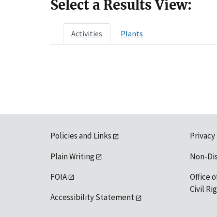
Select a Results View:
Activities
Plants
Policies and Links
Privacy
Plain Writing
Non-Di
FOIA
Office o
Civil R
Accessibility Statement