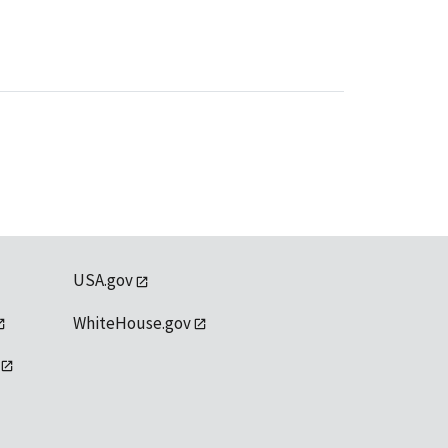
USA.gov
WhiteHouse.gov